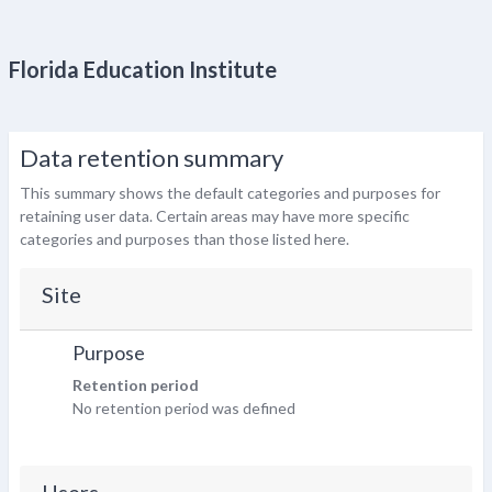
Florida Education Institute
Data retention summary
This summary shows the default categories and purposes for
retaining user data. Certain areas may have more specific
categories and purposes than those listed here.
Site
Purpose
Retention period
No retention period was defined