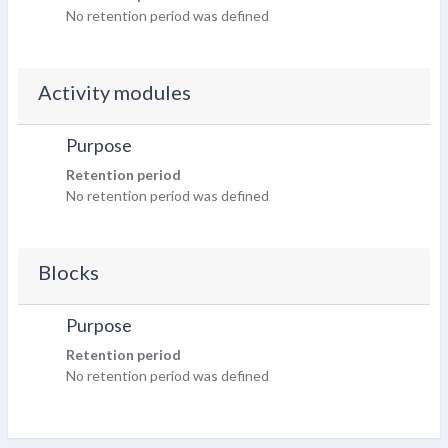
No retention period was defined
Activity modules
Purpose
Retention period
No retention period was defined
Blocks
Purpose
Retention period
No retention period was defined