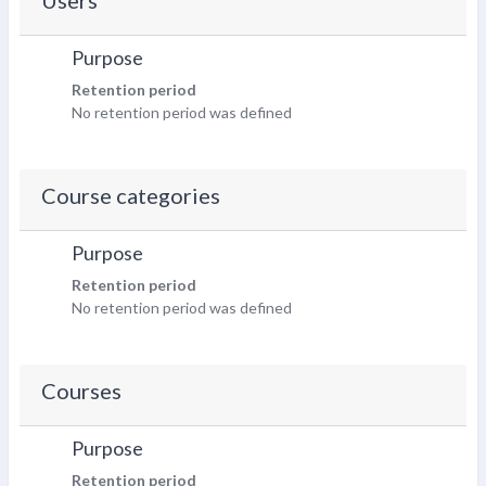
Users
Purpose
Retention period
No retention period was defined
Course categories
Purpose
Retention period
No retention period was defined
Courses
Purpose
Retention period